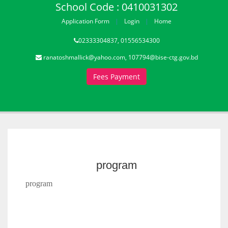
School Code : 0410031302
Application Form
Login
Home
02333304837, 01556534300
ranatoshmallick@yahoo.com, 107794@bise-ctg.gov.bd
Fees Payment
program
program