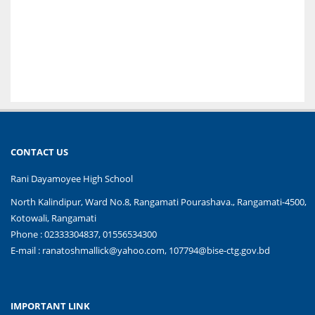
CONTACT US
Rani Dayamoyee High School
North Kalindipur, Ward No.8, Rangamati Pourashava., Rangamati-4500,
Kotowali, Rangamati
Phone : 02333304837, 01556534300
E-mail :
ranatoshmallick@yahoo.com, 107794@bise-ctg.gov.bd
IMPORTANT LINK