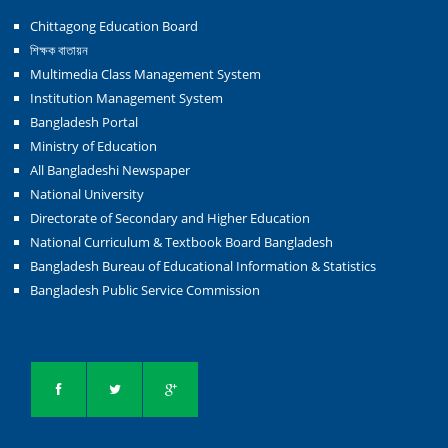
Chittagong Education Board
শিক্ষক বাতায়ন
Multimedia Class Management System
Institution Management System
Bangladesh Portal
Ministry of Education
All Bangladeshi Newspaper
National University
Directorate of Secondary and Higher Education
National Curriculum & Textbook Board Bangladesh
Bangladesh Bureau of Educational Information & Statistics
Bangladesh Public Service Commission