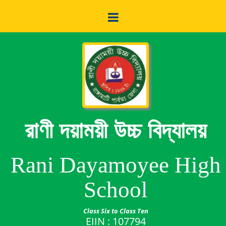
রাণী দয়াময়ী উচ্চ বিদ্যালয়
Rani Dayamoyee High
School
Class Six to Class Ten
EIIN : 107794