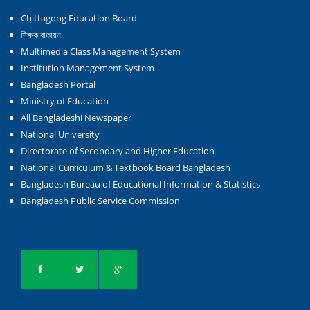
Chittagong Education Board
শিক্ষক বাতায়ন
Multimedia Class Management System
Institution Management System
Bangladesh Portal
Ministry of Education
All Bangladeshi Newspaper
National University
Directorate of Secondary and Higher Education
National Curriculum & Textbook Board Bangladesh
Bangladesh Bureau of Educational Information & Statistics
Bangladesh Public Service Commission