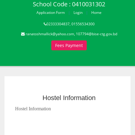
School Code : 0410031302
Application Form
Login
Home
02333304837, 01556534300
ranatoshmallick@yahoo.com, 107794@bise-ctg.gov.bd
Fees Payment
Hostel Information
Hostel Information