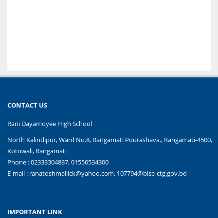
CONTACT US
Rani Dayamoyee High School
North Kalindipur, Ward No.8, Rangamati Pourashava., Rangamati-4500,
Kotowali, Rangamati
Phone : 02333304837, 01556534300
E-mail :
ranatoshmallick@yahoo.com, 107794@bise-ctg.gov.bd
IMPORTANT LINK