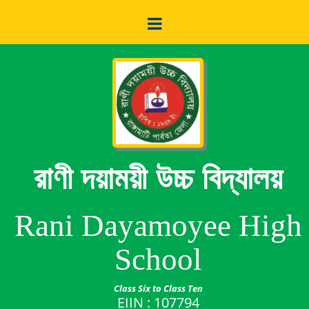
রাণী দয়াময়ী উচ্চ বিদ্যালয়
Rani Dayamoyee High
School
Class Six to Class Ten
EIIN : 107794