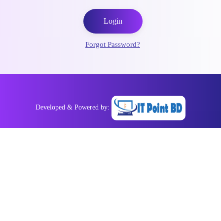
Login
Forgot Password?
Developed & Powered by: