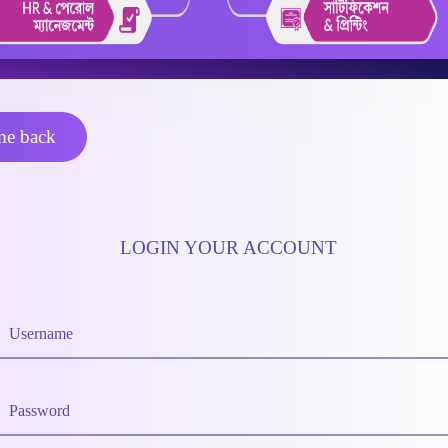
e back
LOGIN YOUR ACCOUNT