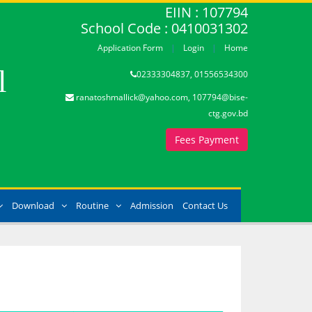
EIIN : 107794
School Code : 0410031302
Application Form
Login
Home
l
02333304837, 01556534300
ranatoshmallick@yahoo.com, 107794@bise-
ctg.gov.bd
Fees Payment
Download
Routine
Admission
Contact Us