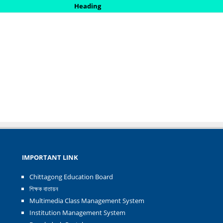
Heading
IMPORTANT LINK
Chittagong Education Board
শিক্ষক বাতায়ন
Multimedia Class Management System
Institution Management System