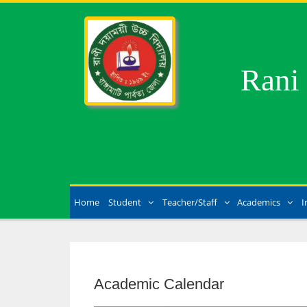
Rani
Home
Student
Teacher/Staff
Academics
I
Academic Calendar