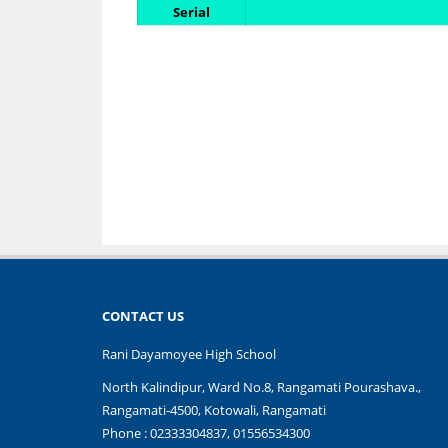
Serial
CONTACT US
Rani Dayamoyee High School
North Kalindipur, Ward No.8, Rangamati Pourashava.,
Rangamati-4500, Kotowali, Rangamati
Phone : 02333304837, 01556534300