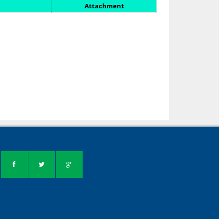
Attachment