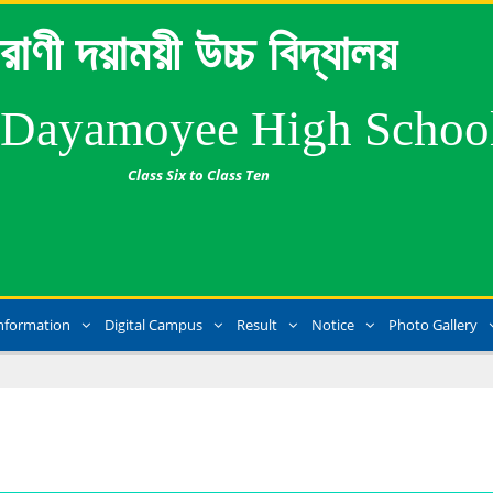
রাণী দয়াময়ী উচ্চ বিদ্যালয়
 Dayamoyee High Schoo
Class Six to Class Ten
nformation
Digital Campus
Result
Notice
Photo Gallery